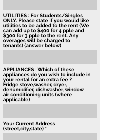
UTILITIES : For Students/Singles
ONLY. Please state if you would like
utilities to be added to the rent (We
can add up to $400 for 4 pple and
$300 for 3 pple to the rent. Any
overages will be charged to
tenants) (answer below)
APPLIANCES : Which of these
appliances do you wish to include in
your rental for an extra fee ?
Fridge,stove,washer, dryer,
dehumidifier, dishwasher, window
air conditioning units (where
applicable)
Your Current Address
(street,city,state)