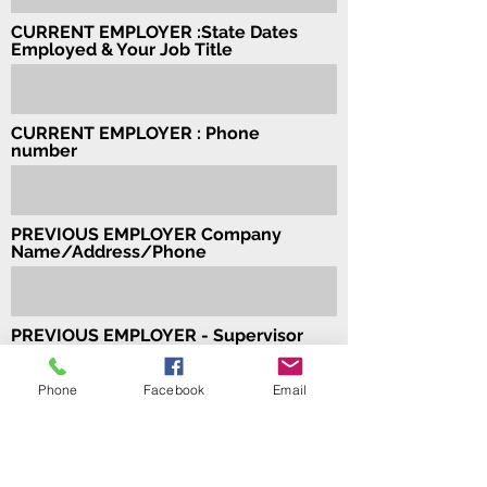
CURRENT EMPLOYER :State Dates
Employed & Your Job Title
CURRENT EMPLOYER : Phone
number
PREVIOUS EMPLOYER Company
Name/Address/Phone
PREVIOUS EMPLOYER - Supervisor
Name Supervisor's Phone Number
Phone
Facebook
Email
PREVIOUS EMPLOYER - Dates
Employed & Your Job Title