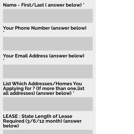
Name - First/Last ( answer below)
Your Phone Number (answer below)
Your Email Address (answer below)
List Which Addresses/Homes You
Applying for ? (If more than one,list
all addresses) (answer below)
LEASE : State Length of Lease
Required (3/6/12 month) (answer
below)