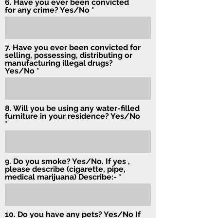
6. Have you ever been convicted
for any crime? Yes/No
7. Have you ever been convicted for
selling, possessing, distributing or
manufacturing illegal drugs?
Yes/No
8. Will you be using any water-filled
furniture in your residence? Yes/No
9. Do you smoke? Yes/No. If yes ,
please describe (cigarette, pipe,
medical marijuana) Describe:-
10. Do you have any pets? Yes/No If