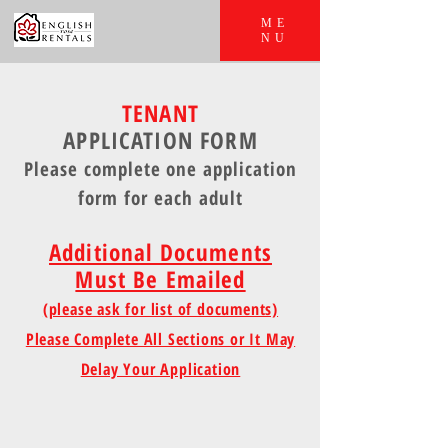
ME
NU
TENANT
APPLICATION FORM
Please complete one application
form
for each adult
Additional Documents
Must Be Emailed
(please ask for list of documents)
Please Complete All Sections or It May
Delay Your Application