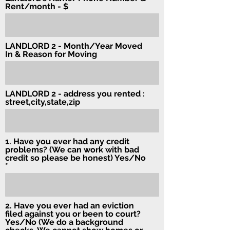
Rent/month - $
LANDLORD 2 - Month/Year Moved
In & Reason for Moving
LANDLORD 2 - address you rented :
street,city,state,zip
1. Have you ever had any credit
problems? (We can work with bad
credit so please be honest) Yes/No
2. Have you ever had an eviction
filed against you or been to court?
Yes/No (We do a background