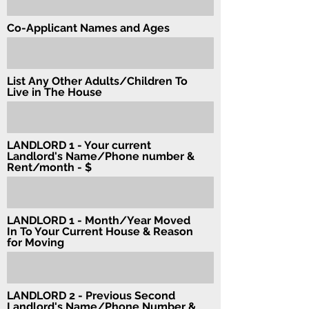
Co-Applicant Names and Ages
List Any Other Adults/Children To
Live in The House
LANDLORD 1 - Your current
Landlord's Name/Phone number &
Rent/month - $
LANDLORD 1 - Month/Year Moved
In To Your Current House & Reason
for Moving
LANDLORD 2 - Previous Second
Landlord's Name/Phone Number &