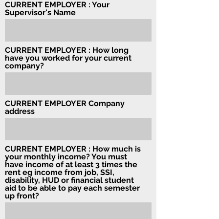
CURRENT EMPLOYER : Your
Supervisor's Name
CURRENT EMPLOYER : How long
have you worked for your current
company?
CURRENT EMPLOYER Company
address
CURRENT EMPLOYER : How much is
your monthly income? You must
have income of at least 3 times the
rent eg income from job, SSI,
disability, HUD or financial student
aid to be able to pay each semester
up front?