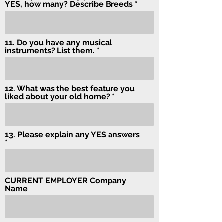
YES, how many? Describe Breeds
11. Do you have any musical
instruments? List them.
12. What was the best feature you
liked about your old home?
13. Please explain any YES answers
CURRENT EMPLOYER Company
Name