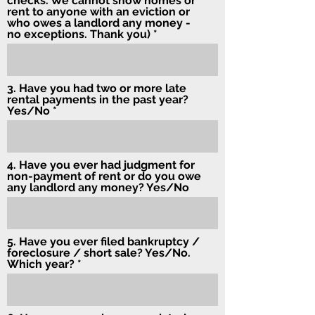
checks. We cannot show homes or
rent to anyone with an eviction or
who owes a landlord any money -
no exceptions. Thank you)
3. Have you had two or more late
rental payments in the past year?
Yes/No
4. Have you ever had judgment for
non-payment of rent or do you owe
any landlord any money? Yes/No
5. Have you ever filed bankruptcy /
foreclosure / short sale? Yes/No.
Which year?